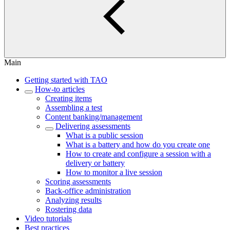
Main
Getting started with TAO
How-to articles
Creating items
Assembling a test
Content banking/management
Delivering assessments
What is a public session
What is a battery and how do you create one
How to create and configure a session with a
delivery or battery
How to monitor a live session
Scoring assessments
Back-office administration
Analyzing results
Rostering data
Video tutorials
Best practices