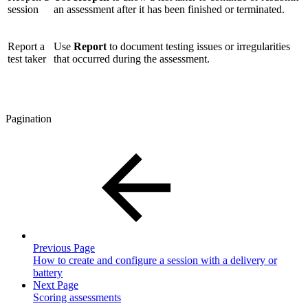
session
an assessment after it has been finished or terminated.
Report a
Use
Report
to document testing issues or irregularities
test taker
that occurred during the assessment.
Pagination
Previous Page
How to create and configure a session with a delivery or
battery
Next Page
Scoring assessments