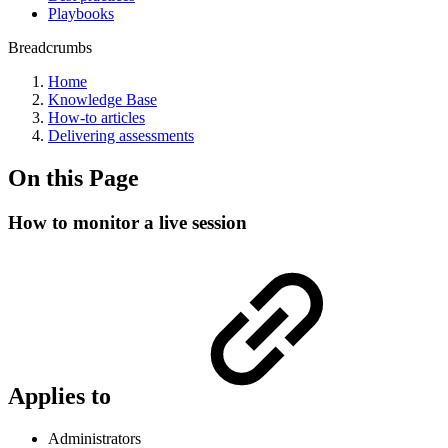
Playbooks
Breadcrumbs
Home
Knowledge Base
How-to articles
Delivering assessments
On this Page
How to monitor a live session
Applies to
Administrators