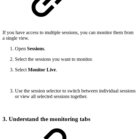
If you have access to multiple sessions, you can monitor them from
a single view.
Open
Sessions
.
Select the sessions you want to monitor.
Select
Monitor Live
.
Use the session selector to switch between individual sessions
or view all selected sessions together.
3. Understand the monitoring tabs