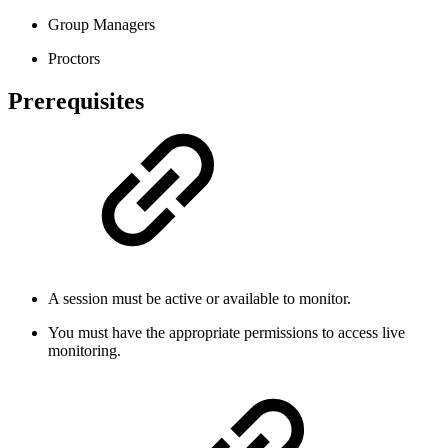
Group Managers
Proctors
Prerequisites
A session must be active or available to monitor.
You must have the appropriate permissions to access live
monitoring.