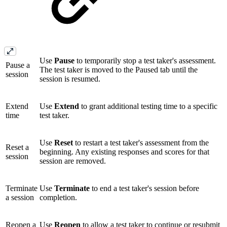
Use
Pause
to temporarily stop a test taker's assessment.
Pause a
The test taker is moved to the Paused tab until the
session
session is resumed.
Extend
Use
Extend
to grant additional testing time to a specific
time
test taker.
Use
Reset
to restart a test taker's assessment from the
Reset a
beginning. Any existing responses and scores for that
session
session are removed.
Terminate
Use
Terminate
to end a test taker's session before
a session
completion.
Reopen a
Use
Reopen
to allow a test taker to continue or resubmit