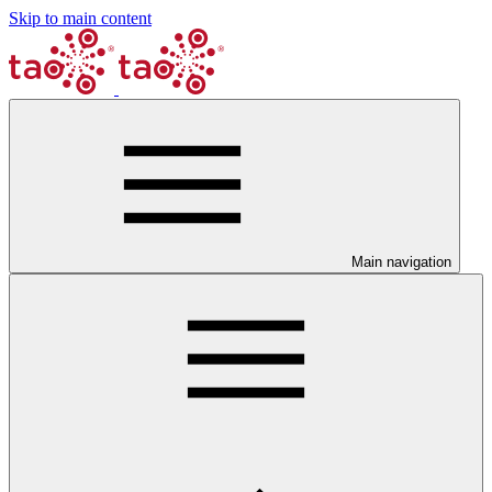
Skip to main content
Main navigation