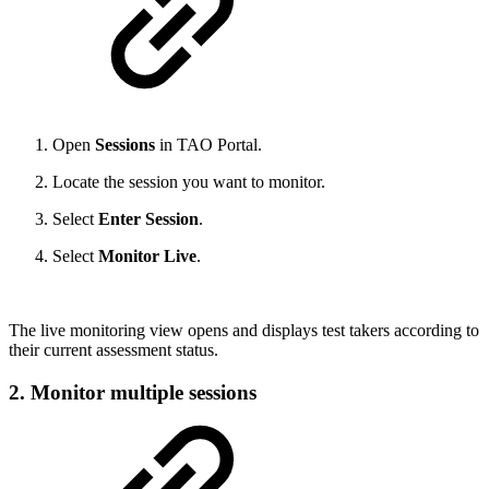
Open
Sessions
in TAO Portal.
Locate the session you want to monitor.
Select
Enter Session
.
Select
Monitor Live
.
The live monitoring view opens and displays test takers according to
their current assessment status.
2. Monitor multiple sessions