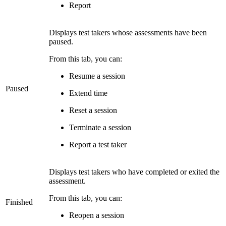
Report
Displays test takers whose assessments have been
paused.
From this tab, you can:
Resume a session
Paused
Extend time
Reset a session
Terminate a session
Report a test taker
Displays test takers who have completed or exited the
assessment.
From this tab, you can:
Finished
Reopen a session