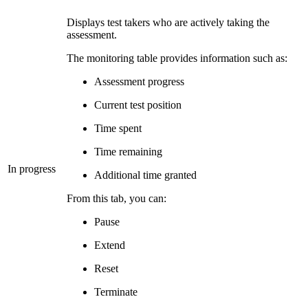
Displays test takers who are actively taking the
assessment.
The monitoring table provides information such as:
Assessment progress
Current test position
Time spent
Time remaining
In progress
Additional time granted
From this tab, you can:
Pause
Extend
Reset
Terminate