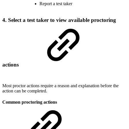
Report a test taker
4. Select a test taker to view available proctoring
actions
Most proctor actions require a reason and explanation before the
action can be completed.
Common proctoring actions