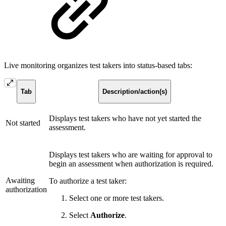
Live monitoring organizes test takers into status-based tabs:
Tab
Description/action(s)
Displays test takers who have not yet started the
Not started
assessment.
Displays test takers who are waiting for approval to
begin an assessment when authorization is required.
Awaiting
To authorize a test taker:
authorization
Select one or more test takers.
Select
Authorize
.