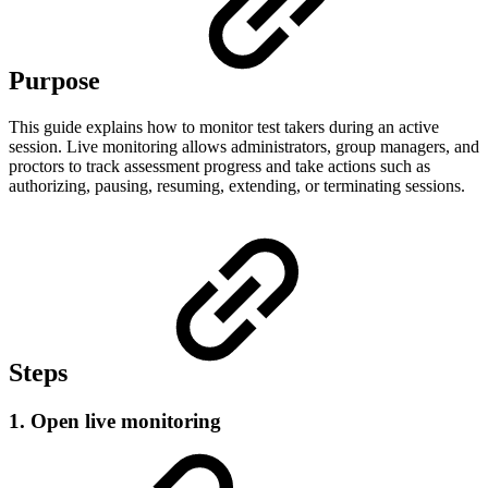
Purpose
This guide explains how to monitor test takers during an active
session. Live monitoring allows administrators, group managers, and
proctors to track assessment progress and take actions such as
authorizing, pausing, resuming, extending, or terminating sessions.
Steps
1. Open live monitoring