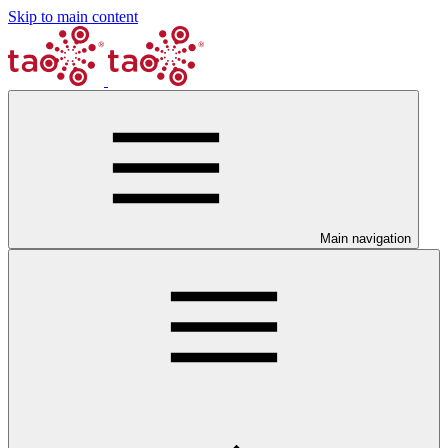
Skip to main content
Main navigation