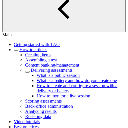
Main
Getting started with TAO
How-to articles
Creating items
Assembling a test
Content banking/management
Delivering assessments
What is a public session
What is a battery and how do you create one
How to create and configure a session with a
delivery or battery
How to monitor a live session
Scoring assessments
Back-office administration
Analyzing results
Rostering data
Video tutorials
Best practices