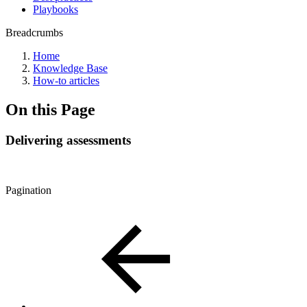
Playbooks
Breadcrumbs
Home
Knowledge Base
How-to articles
On this Page
Delivering assessments
Pagination