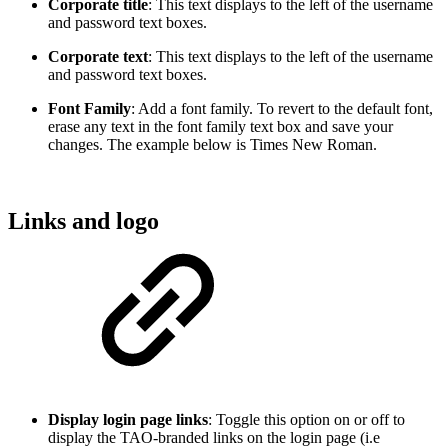
Corporate title
: This text displays to the left of the username
and password text boxes.
Corporate text
: This text displays to the left of the username
and password text boxes.
Font Family
: Add a font family. To revert to the default font,
erase any text in the font family text box and save your
changes. The example below is Times New Roman.
Links and logo
Display login page links
: Toggle this option on or off to
display the TAO-branded links on the login page (i.e