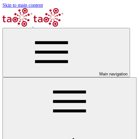
Skip to main content
Main navigation