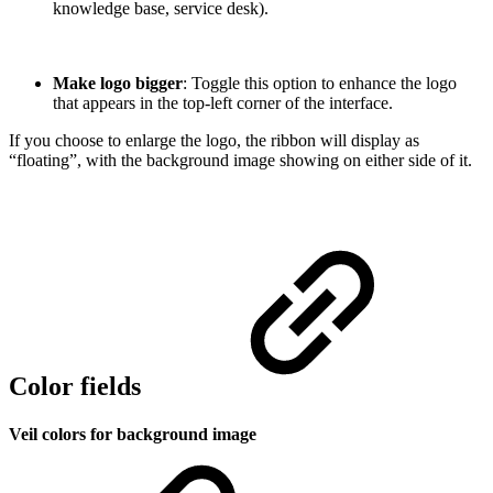
knowledge base, service desk).
Make logo bigger
: Toggle this option to enhance the logo
that appears in the top-left corner of the interface.
If you choose to enlarge the logo, the ribbon will display as
“floating”, with the background image showing on either side of it.
Color fields
Veil colors for background image