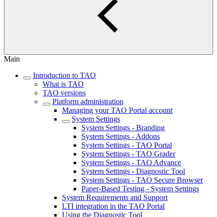
Main
Introduction to TAO
What is TAO
TAO versions
Platform administration
Managing your TAO Portal account
System Settings
System Settings - Branding
System Settings - Addons
System Settings - TAO Portal
System Settings - TAO Grader
System Settings - TAO Advance
System Settings - Diagnostic Tool
System Settings - TAO Secure Browser
Paper-Based Testing - System Settings
System Requirements and Support
LTI integration in the TAO Portal
Using the Diagnostic Tool