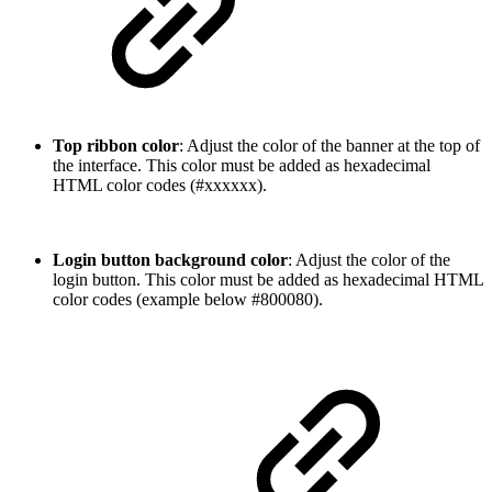
Top ribbon color
: Adjust the color of the banner at the top of
the interface. This color must be added as hexadecimal
HTML color codes (#xxxxxx).
Login button background color
: Adjust the color of the
login button. This color must be added as hexadecimal HTML
color codes (example below #800080).