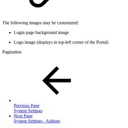
The following images may be customized:
Login page background image
Logo image (displays in top-left corner of the Portal)
Pagination
Previous Page
System Settings
Next Page
System Settings - Addons